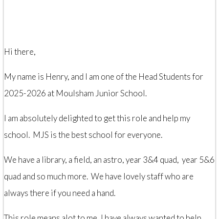
Hi there,
My name is Henry, and I am one of the Head Students for
2025-2026 at Moulsham Junior School.
I am absolutely delighted to get this role and help my
school. MJS is the best school for everyone.
We have a library, a field, an astro, year 3&4 quad, year 5&6
quad and so much more. We have lovely staff who are
always there if you need a hand.
This role means alot to me, I have always wanted to help