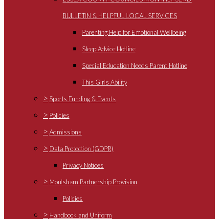
BULLETIN & HELPFUL LOCAL SERVICES
Parenting Help for Emotional Wellbeing
Sleep Advice Hotline
Special Education Needs Parent Hotline
This Girls Ability
>
Sports Funding & Events
>
Policies
>
Admissions
>
Data Protection (GDPR)
Privacy Notices
>
Moulsham Partnership Provision
Policies
>
Handbook and Uniform