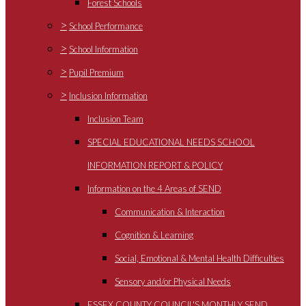
Forest Schools
>
School Performance
>
School Information
>
Pupil Premium
>
Inclusion Information
Inclusion Team
SPECIAL EDUCATIONAL NEEDS SCHOOL
INFORMATION REPORT & POLICY
Information on the 4 Areas of SEND
Communication & Interaction
Cognition & Learning
Social, Emotional & Mental Health Difficulties
Sensory and/or Physical Needs
ESSEX COUNTY COUNCIL'S MONTHLY SEND