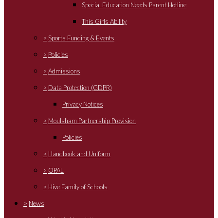
Special Education Needs Parent Hotline
This Girls Ability
>
Sports Funding & Events
>
Policies
>
Admissions
>
Data Protection (GDPR)
Privacy Notices
>
Moulsham Partnership Provision
Policies
>
Handbook and Uniform
>
OPAL
>
Hive Family of Schools
>
News