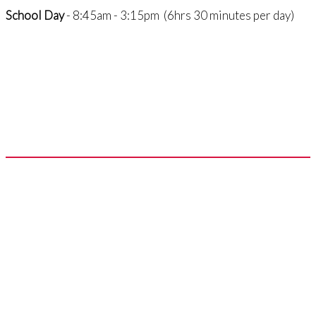
School Day
- 8:45am - 3:15pm (6hrs 30 minutes per day)