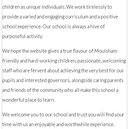
children as unique individuals. We work tirelessly to
provide a varied and engaging curriculum and a positive
school experience. Our school is always a hive of
purposeful activity.
We hope the website gives a true flavour of Moulsham:
friendly and hard-working children; passionate, welcoming
staff who are fervent about achieving the very best for our
pupils and interested governors, alongside caring parents
and friends of the community who all make this school a
wonderful place to learn.
We welcome you to our school and trust you will find your
time with us an enjoyable and worthwhile experience.