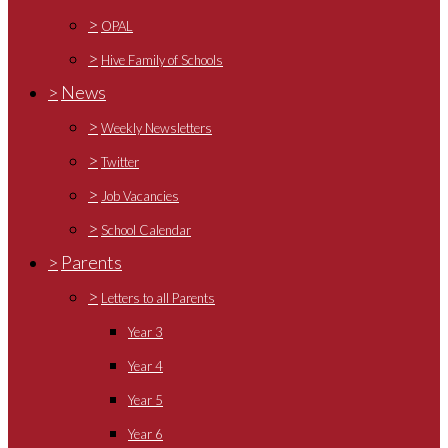
>
OPAL
>
Hive Family of Schools
>
News
>
Weekly Newsletters
>
Twitter
>
Job Vacancies
>
School Calendar
>
Parents
>
Letters to all Parents
Year 3
Year 4
Year 5
Year 6