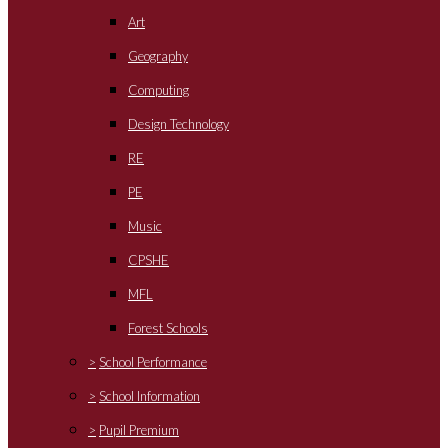
Art
Geography
Computing
Design Technology
RE
PE
Music
CPSHE
MFL
Forest Schools
>
School Performance
>
School Information
>
Pupil Premium