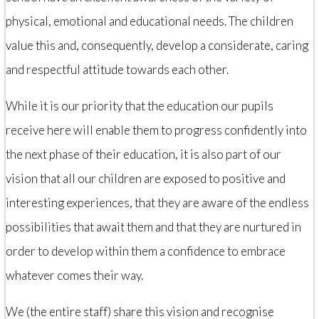
physical, emotional and educational needs. The children
value this and, consequently, develop a considerate, caring
and respectful attitude towards each other.
While it is our priority that the education our pupils
receive here will enable them to progress confidently into
the next phase of their education, it is also part of our
vision that all our children are exposed to positive and
interesting experiences, that they are aware of the endless
possibilities that await them and that they are nurtured in
order to develop within them a confidence to embrace
whatever comes their way.
We (the entire staff) share this vision and recognise