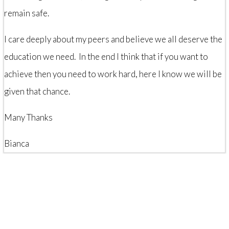
remain safe.
I care deeply about my peers and believe we all deserve the
education we need. In the end I think that if you want to
achieve then you need to work hard, here I know we will be
given that chance.
Many Thanks
Bianca