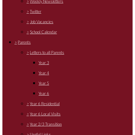
>
Weekly Newsletters
>
Twitter
>
Job Vacancies
>
School Calendar
>
Parents
>
Letters to all Parents
Year 3
Year 4
Year 5
Year 6
>
Year 6 Residential
>
Year 6 Local Visits
>
Year 2/3 Transition
>
Useful Links