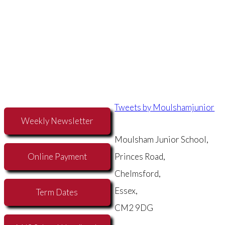
Tweets by Moulshamjunior
Weekly Newsletter
Moulsham Junior School,
Online Payment
Princes Road,
Chelmsford,
Essex,
Term Dates
CM2 9DG