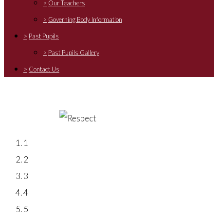
>
Our Teachers
>
Governing Body Information
>
Past Pupils
>
Past Pupils Gallery
>
Contact Us
1
2
3
4
5