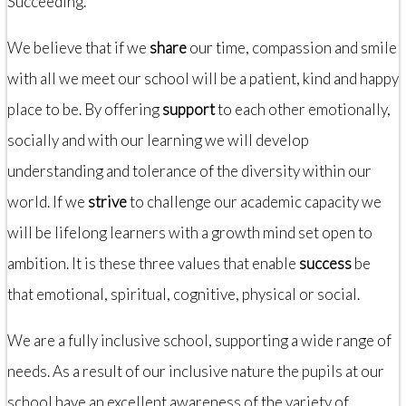
Succeeding.
We believe that if we
share
our time, compassion and smile
with all we meet our school will be a patient, kind and happy
place to be. By offering
support
to each other emotionally,
socially and with our learning we will develop
understanding and tolerance of the diversity within our
world. If we
strive
to challenge our academic capacity we
will be lifelong learners with a growth mind set open to
ambition. It is these three values that enable
success
be
that emotional, spiritual, cognitive, physical or social.
We are a fully inclusive school, supporting a wide range of
needs. As a result of our inclusive nature the pupils at our
school have an excellent awareness of the variety of