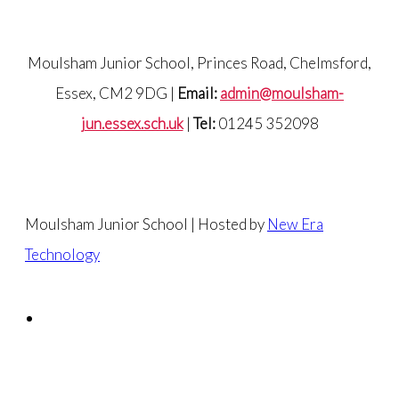
Moulsham Junior School, Princes Road, Chelmsford,
Essex, CM2 9DG |
Email:
admin@moulsham-
jun.essex.sch.uk
|
Tel:
01245 352098
Moulsham Junior School | Hosted by
New Era
Technology