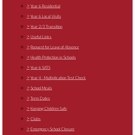
>
Year 6 Residential
>
Year 6 Local Visits
>
Year 2/3 Transition
>
Useful Links
>
Request for Leave of Absence
>
Health Protection in Schools
>
Year 6 SATS
>
Year 4 - Multiplication Test Check
>
School Meals
>
Term Dates
>
Keeping Children Safe
>
Clubs
>
Emergency School Closure