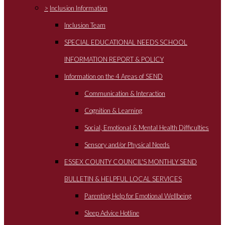
>
Inclusion Information
Inclusion Team
SPECIAL EDUCATIONAL NEEDS SCHOOL
INFORMATION REPORT & POLICY
Information on the 4 Areas of SEND
Communication & Interaction
Cognition & Learning
Social, Emotional & Mental Health Difficulties
Sensory and/or Physical Needs
ESSEX COUNTY COUNCIL'S MONTHLY SEND
BULLETIN & HELPFUL LOCAL SERVICES
Parenting Help for Emotional Wellbeing
Sleep Advice Hotline