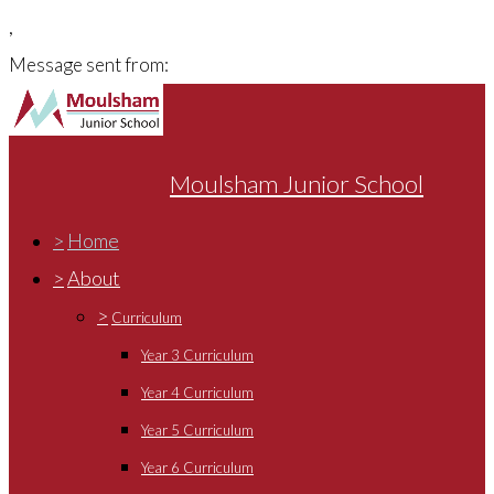
,
Message sent from:
Moulsham Junior School
>
Home
>
About
>
Curriculum
Year 3 Curriculum
Year 4 Curriculum
Year 5 Curriculum
Year 6 Curriculum