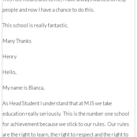
people and now I have a chance to do this.
This school is really fantastic.
Many Thanks
Henry
Hello,
My name is Bianca,
As Head Student I understand that at MJS we take
education really seriously. This is the number one school
for achievement because we stick to our rules. Our rules
are the right to learn, the right to respect and the right to