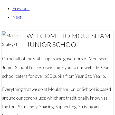
Previous
Next
WELCOME TO MOULSHAM
JUNIOR SCHOOL
On behalf of the staff, pupils and governors of Moulsham
Junior School I’d like to welcome you to our website. Our
school caters for over 650 pupils from Year 3 to Year 6.
Everything that we do at Moulsham Junior School is based
around our core values; which are traditionally known as
the four S’s namely: Sharing, Supporting, Striving and