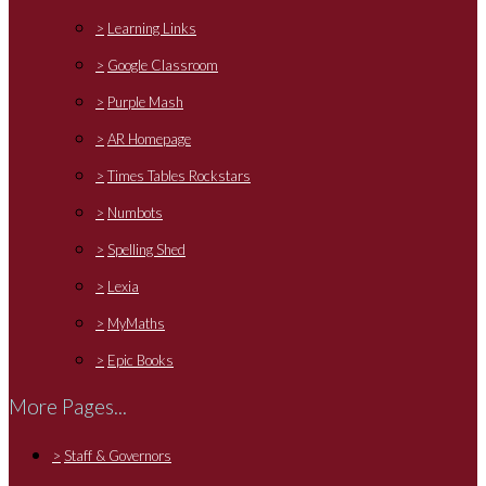
>
Learning Links
>
Google Classroom
>
Purple Mash
>
AR Homepage
>
Times Tables Rockstars
>
Numbots
>
Spelling Shed
>
Lexia
>
MyMaths
>
Epic Books
More Pages...
>
Staff & Governors