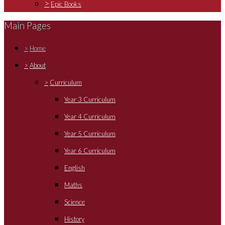
>
Epic Books
Main Pages
>
Home
>
About
>
Curriculum
Year 3 Curriculum
Year 4 Curriculum
Year 5 Curriculum
Year 6 Curriculum
English
Maths
Science
History