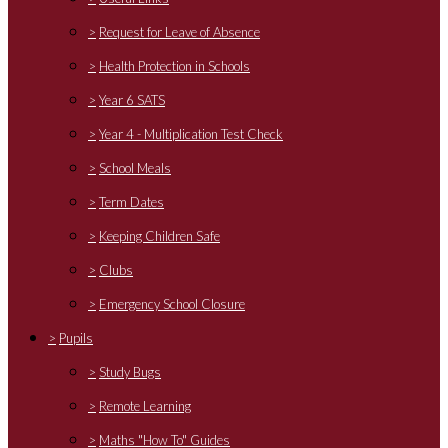
>
Request for Leave of Absence
>
Health Protection in Schools
>
Year 6 SATS
>
Year 4 - Multiplication Test Check
>
School Meals
>
Term Dates
>
Keeping Children Safe
>
Clubs
>
Emergency School Closure
>
Pupils
>
Study Bugs
>
Remote Learning
>
Maths "How To" Guides