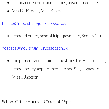
attendance, school admissions, absence requests:
Mrs D Thirwell, Miss K Jarvis
finance@moulsham-jun.essex.sch.uk
school dinners, school trips, payments, Scopay issues
headspa@moulsham-jun.essex.sch.uk
compliments/complaints, questions for Headteacher,
school policy, appointments to see SLT, suggestions:
Miss J Jackson
School Office Hours -
8:00am -4:15pm