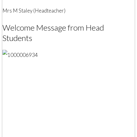
Mrs M Staley (Headteacher)
Welcome Message from Head
Students