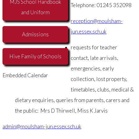
MJS School Handbook
Telephone: 01245 352098
and Uniform
reception@moulsham-
jun.essex.sch.uk
Admissions
requests for teacher
Hive Family of Schools
contact, late arrivals,
emergencies, early
Embedded Calendar
collection, lost property,
timetables, clubs, medical &
dietary enquiries, queries from parents, carers and
the public: Mrs D Thirwell, Miss K Jarvis
admin@moulsham-jun.essex.sch.uk