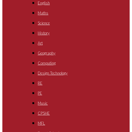
English
Maths
Science
History
Art
Geography
Computing
Design Technology
RE
PE
Music
CPSHE
MFL