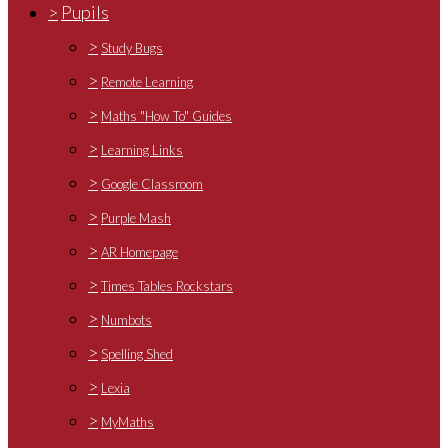
>
Pupils
>
Study Bugs
>
Remote Learning
>
Maths "How To" Guides
>
Learning Links
>
Google Classroom
>
Purple Mash
>
AR Homepage
>
Times Tables Rockstars
>
Numbots
>
Spelling Shed
>
Lexia
>
MyMaths