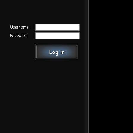
Username
Password